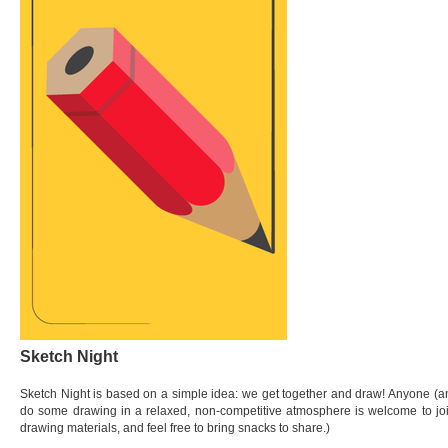
Sketch Night
Sketch Night is based on a simple idea: we get together and draw! Anyone (an
do some drawing in a relaxed, non-competitive atmosphere is welcome to join
drawing materials, and feel free to bring snacks to share.)