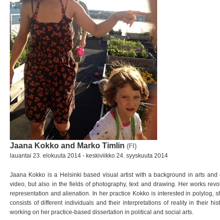
Jaana Kokko and Marko Timlin
(FI)
lauantai 23. elokuuta 2014 - keskiviikko 24. syyskuuta 2014
Jaana Kokko is a Helsinki based visual artist with a background in arts an
video, but also in the fields of photography, text and
drawing. Her works revo
representation and
alienation. In her practice Kokko is interested in polylog,
consists of different individuals and their interpretations
of reality in their h
working on her
practice-based dissertation in political and social arts.