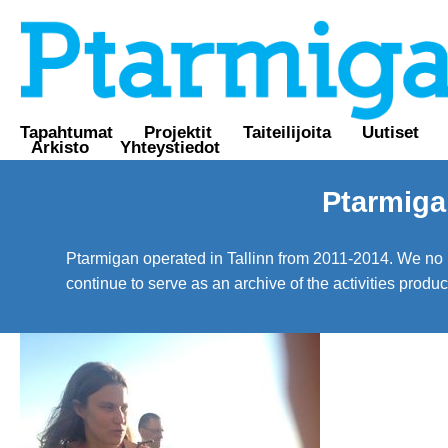
Tapahtumat
Projektit
Taiteilijoita
Uutiset
Arkisto
Yhteystiedot
Ptarmiga
Ptarmigan operated in Tallinn from 2011-2014. We no lo
continue to serve as an archive of the activities prod