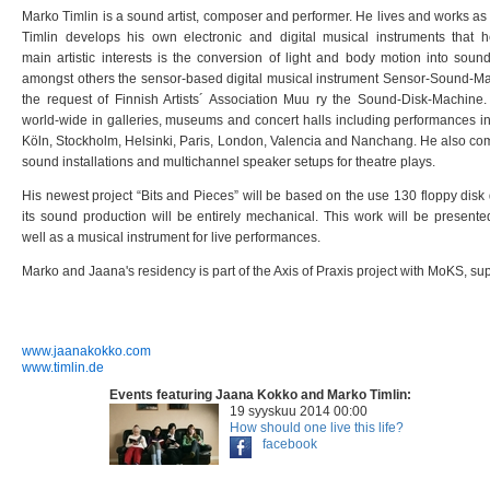
Marko Timlin is a sound artist, composer and performer. He lives and works as
Timlin develops his own electronic and
digital musical instruments that 
main
artistic interests is the conversion of light and body motion into soun
amongst others the sensor-based digital musical
instrument Sensor-Sound-Mac
the request of
Finnish Artists´ Association Muu ry the Sound-Disk-Machine
world-wide in galleries, museums and concert halls including
performances in
Köln, Stockholm, Helsinki,
Paris, London, Valencia and Nanchang. He also c
sound installations and multichannel speaker setups for theatre
plays.
His newest project “Bits and Pieces” will be based on the use 130 floppy disk
its sound production will be entirely
mechanical. This work will be presente
well
as a musical instrument for live performances.
Marko and Jaana's residency is part of the Axis of Praxis project with MoKS, su
​www.jaanakokko.com
www.timlin.de
Events featuring Jaana Kokko and Marko Timlin:
19 syyskuu 2014 00:00
How should one live this life?
facebook