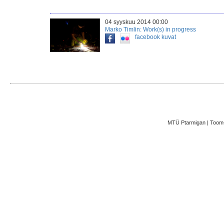
04 syyskuu 2014 00:00
Marko Timlin: Work(s) in progress
facebook
kuvat
MTÜ Ptarmigan | Toom-K