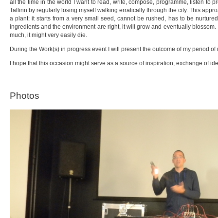
all the time in the world I want to read, write, compose, programme, listen to
Tallinn by regularly losing myself walking erratically through the city. This appr
a plant: it starts from a very small seed, cannot be rushed, has to be nurture
ingredients and the environment are right, it will grow and eventually blossom. 
much, it might very easily die.
During the Work(s) in progress event I will present the outcome of my period of
I hope that this occasion might serve as a source of inspiration, exchange of id
Photos