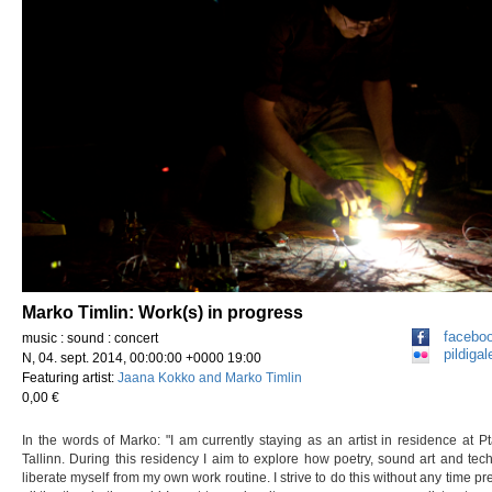
Marko Timlin: Work(s) in progress
facebo
music : sound : concert
pildigale
N, 04. sept. 2014, 00:00:00 +0000 19:00
Featuring artist:
Jaana Kokko and Marko Timlin
0,00 €
In the words of Marko: "I am currently staying as an artist in residence at Pt
Tallinn. During this residency I aim to explore how poetry, sound art and tec
liberate myself from my own work routine. I strive to do this without any time pre