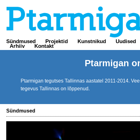
Sündmused
Projektid
Kunstnikud
Uudised
Arhiiv
Kontakt
Ptarmigan o
Ptarmigan tegutses Tallinnas aastatel 2011-2014. Veebi
tegevus Tallinnas on lõppenud.
Sündmused