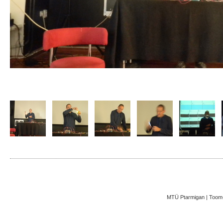
MTÜ Ptarmigan | Toom-K