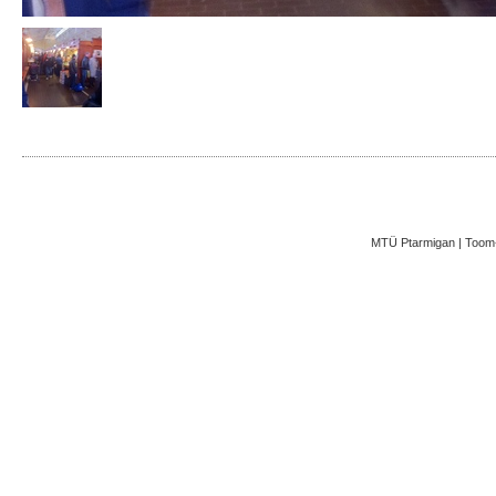
MTÜ Ptarmigan | Toom-K