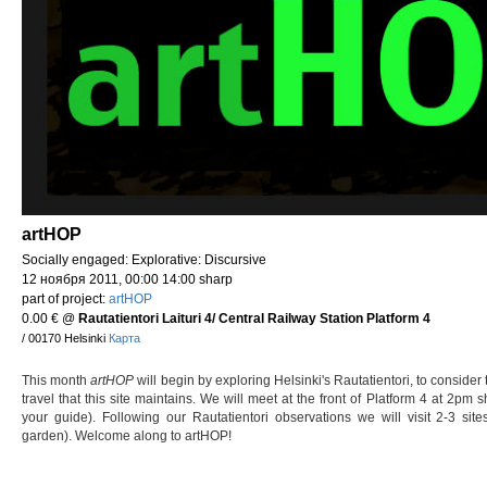
artHOP
Socially engaged: Explorative: Discursive
12 ноября 2011, 00:00 14:00 sharp
part of project:
artHOP
0.00 €
@
Rautatientori Laituri 4/ Central Railway Station Platform 4
/ 00170 Helsinki
Карта
This month
artHOP
will begin by exploring Helsinki's Rautatientori, to consider 
travel that this site maintains. We will meet at the front of Platform 4 at 2pm 
your guide). Following our Rautatientori observations we will visit 2-3 sit
garden). Welcome along to artHOP!