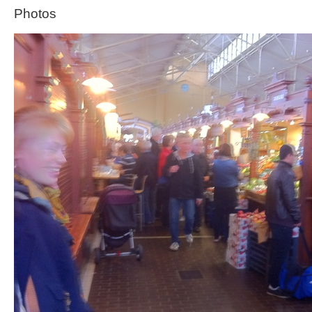
Photos