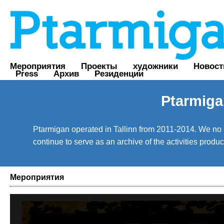
Мероприятия
Проекты
художники
Новост
Press
Архив
Резиденции
Ptarmiga
Ptarmigan operated in Tallinn from 2011-2014. We no lo
continue to serve as an archive of the activities prod
Мероприятия