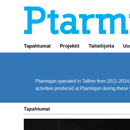
Tapahtumat
Projektit
Taiteilijoita
Uu
Ptarmigan operated in Tallinn from 2011-2014. 
activities produced at Ptarmigan during these 
Tapahtumat