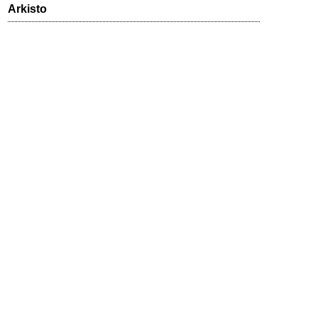
Arkisto