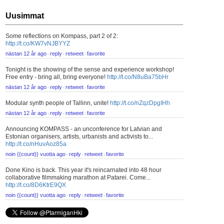
Uusimmat
Some reflections on Kompass, part 2 of 2:
http://t.co/KW7vNJBYYZ
nästan 12 år ago
reply
retweet
favorite
⋅
⋅
⋅
Tonight is the showing of the sense and experience workshop!
Free entry - bring all, bring everyone!
http://t.co/N8uBa75bHr
nästan 12 år ago
reply
retweet
favorite
⋅
⋅
⋅
Modular synth people of Tallinn, unite!
http://t.co/nZqzDpgIHh
nästan 12 år ago
reply
retweet
favorite
⋅
⋅
⋅
Announcing KOMPASS - an unconference for Latvian and
Estonian organisers, artists, urbanists and activists to...
http://t.co/nHuvAoz85a
noin {{count}} vuotta ago
reply
retweet
favorite
⋅
⋅
⋅
Done Kino is back. This year it's reincarnated into 48 hour
collaborative filmmaking marathon at Patarei. Come...
http://t.co/8D6KtrE9QX
noin {{count}} vuotta ago
reply
retweet
favorite
⋅
⋅
⋅