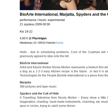
BioArte International, Marjatta, Spyders and the 
performance / music: experimental
21 syyskuu 2009 00:00
Klo 19-22
4,00 €
@
Ptarmigan
Nilsiänkatu 10 / 00510 Helsinki
Kartta
Hello - due to scheduling problems, Core of the Coalman wil
graciously agreed to step onto the bill.
BioArte International
Artist and futurist thinker Nicola Morton represents a biotech firm w
a dog as a 1-2-3 easy kitchen recipe is the future. ..in fact it is
Technologies for the People.BioArte International is a piece from th
Marjatta
Still pictures and tape music.
Spyders and the Cult of Hide
A Travelling Sideshow from Nicola Morton – Every show a little bi
imagination, chanting, hand made instruments, charming, wit, music
spun in circles, trying to catch some dinner.