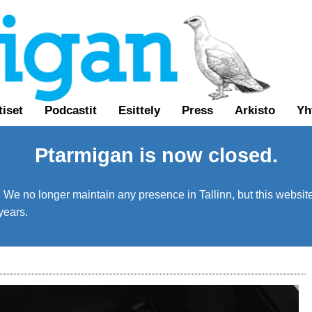
tiset
Podcastit
Esittely
Press
Arkisto
Yh
Ptarmigan is now closed.
We no longer maintain any presence in Tallinn, but this website 
years.