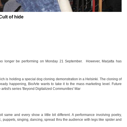
Cult of hide
l no longer be performing on Monday 21 September. However, Marjatta has
hich is holding a special dog cloning demonstration in a Helsinki. The cloning of
 already happening, BioArte wants to take it to the mass marketing level. Future
e artist's series 'Beyond Digitalized Communities' Mar
t same and every show a little bit different. A performance involving poetry,
, puppets, singing, dancing, spread thru the audience with legs like spider and