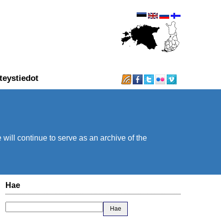
teystiedot
will continue to serve as an archive of the
Hae