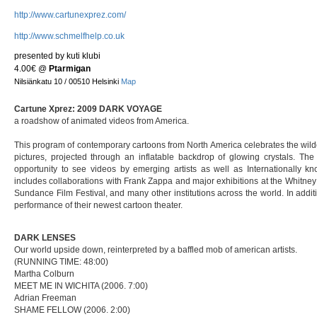
http://www.cartunexprez.com/
http://www.schmelfhelp.co.uk
presented by kuti klubi
4.00€
@
Ptarmigan
Nilsiänkatu 10 / 00510 Helsinki
Map
Cartune Xprez: 2009 DARK VOYAGE
a roadshow of animated videos from America.
This program of contemporary cartoons from North America celebrates the wild
pictures, projected through an inflatable backdrop of glowing crystals. The
opportunity to see videos by emerging artists as well as Internationally k
includes collaborations with Frank Zappa and major exhibitions at the Whitne
Sundance Film Festival, and many other institutions across the world. In addit
performance of their newest cartoon theater.
DARK LENSES
Our world upside down, reinterpreted by a baffled mob of american artists.
(RUNNING TIME: 48:00)
Martha Colburn
MEET ME IN WICHITA (2006. 7:00)
Adrian Freeman
SHAME FELLOW (2006. 2:00)