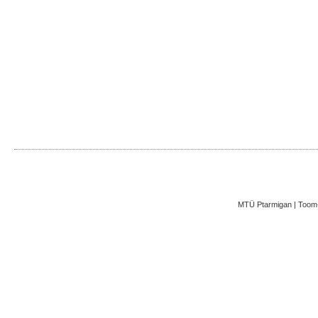
MTÜ Ptarmigan | Toom-K