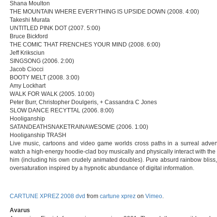
Shana Moulton
THE MOUNTAIN WHERE EVERYTHING IS UPSIDE DOWN (2008. 4:00)
Takeshi Murata
UNTITLED PINK DOT (2007. 5:00)
Bruce Bickford
THE COMIC THAT FRENCHES YOUR MIND (2008. 6:00)
Jeff Kriksciun
SINGSONG (2006. 2:00)
Jacob Ciocci
BOOTY MELT (2008. 3:00)
Amy Lockhart
WALK FOR WALK (2005. 10:00)
Peter Burr, Christopher Doulgeris, + Cassandra C Jones
SLOW DANCE RECYTTAL (2006. 8:00)
Hooliganship
SATANDEATHSNAKETRAINAWESOME (2006. 1:00)
Hooliganship TRASH
Live music, cartoons and video game worlds cross paths in a surreal adve
watch a high-energy hoodie-clad boy musically and physically interact with th
him (including his own crudely animated doubles). Pure absurd rainbow bliss,
oversaturation inspired by a hypnotic abundance of digital information.
CARTUNE XPREZ 2008 dvd
from
cartune xprez
on
Vimeo
.
Avarus