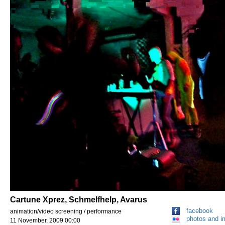
Cartune Xprez, Schmelfhelp, Avarus
facebook
animation/video screening / performance
photos and 
11 November, 2009 00:00