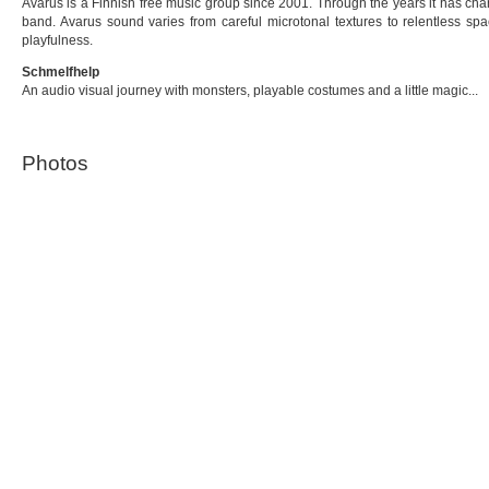
Avarus is a Finnish free music group since 2001. Through the years it has chan
band. Avarus sound varies from careful microtonal textures to relentless s
playfulness.
Schmelfhelp
An audio visual journey with monsters, playable costumes and a little magic...
Photos