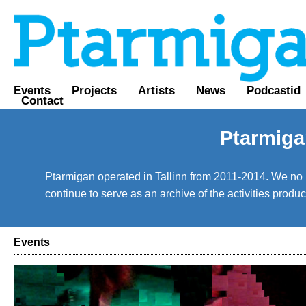
Events
Projects
Artists
News
Podcastid
Contact
Ptarmiga
Ptarmigan operated in Tallinn from 2011-2014. We no lo
continue to serve as an archive of the activities prod
Events