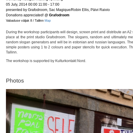
05 July, 2014 00:00 11:00 - 17:00
presented by Grafodroom, Sac Magique/Robin Ellis, Päivi Raivio
Donations appreciated!
@
Grafodroom
Vabaduse väljak 8 / Tallinn
Map
During the workshop participants will design, screen print and distribute an A2
place at the print studio Grafodroom. The slogans, random and ultimately m
random slogan generators and will be in estonian and russian languages. The
simple posters using 1 to 2 colours and paper stencils for quick execution. T
Tallinn.
The workshop is supported by Kulturkontakt Nord.
Photos