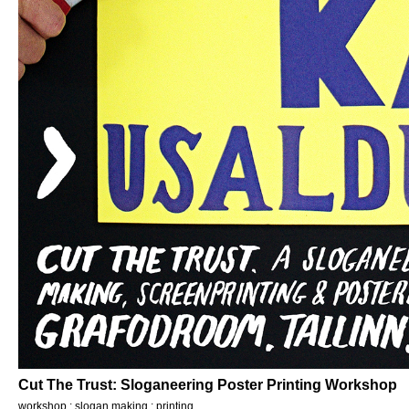
Cut The Trust: Sloganeering Poster Printing Workshop
workshop : slogan making : printing