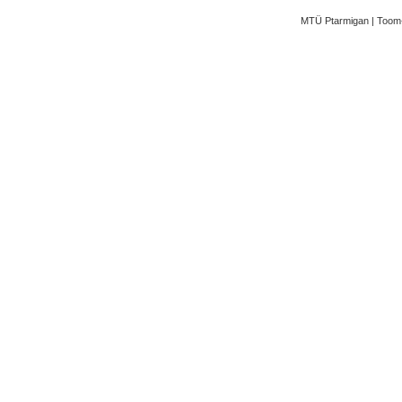
MTÜ Ptarmigan | Toom-K