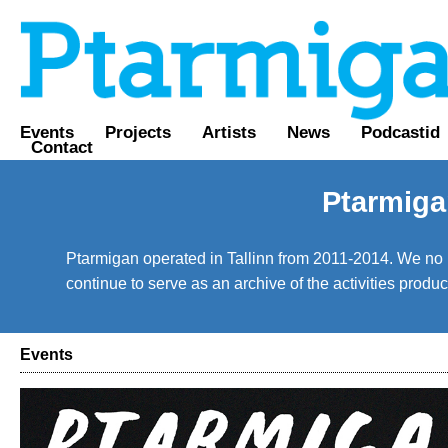
Events
Projects
Artists
News
Podcastid
Contact
Ptarmiga
Ptarmigan operated in Tallinn from 2011-2014. We no lo
continue to serve as an archive of the activities prod
Events