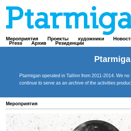
Мероприятия
Проекты
художники
Новост
Press
Архив
Резиденции
Ptarmiga
Ptarmigan operated in Tallinn from 2011-2014. We no lo
continue to serve as an archive of the activities prod
Мероприятия