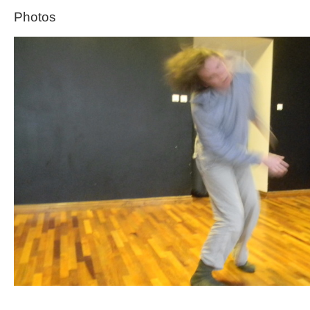
Photos