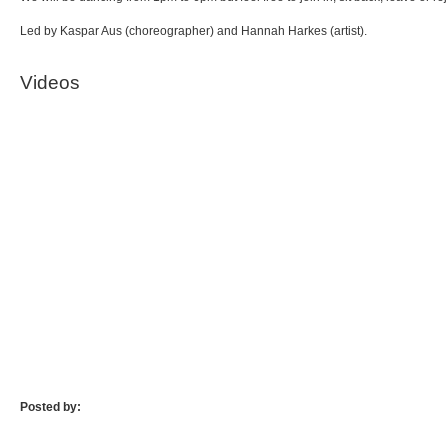
Led by Kaspar Aus (choreographer) and Hannah Harkes (artist).
Videos
Posted by: