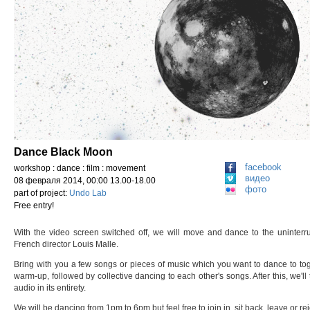
Dance Black Moon
facebook
workshop : dance : film : movement
видео
08 февраля 2014, 00:00 13.00-18.00
фото
part of project:
Undo Lab
Free entry!
With the video screen switched off, we will move and dance to the uninterr
French director Louis Malle.
Bring with you a few songs or pieces of music which you want to dance to toge
warm-up, followed by collective dancing to each other's songs. After this, we'll
audio in its entirety.
We will be dancing from 1pm to 6pm but feel free to join in, sit back, leave or re