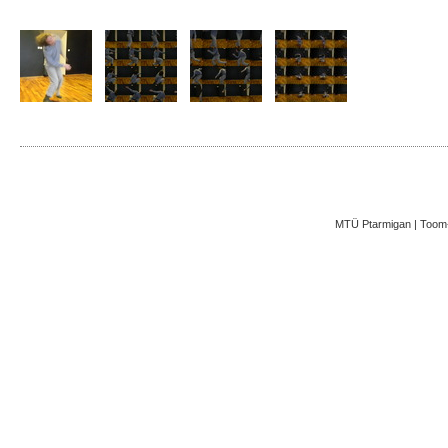
MTÜ Ptarmigan | Toom-K