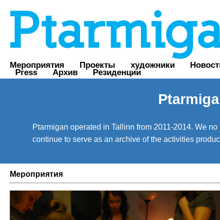
Мероприятия
Проекты
художники
Новост
Press
Архив
Резиденции
Ptarmiga
Ptarmigan operated in Tallinn from 2011-2014. We no lo
continue to serve as an archive of the activities prod
Мероприятия