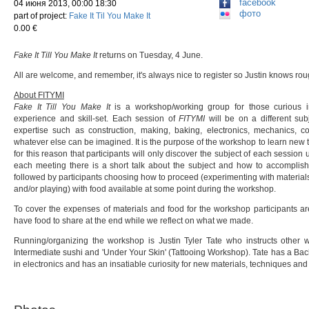
facebook
04 июня 2013, 00:00 18:30
фото
part of project:
Fake It Til You Make It
0.00 €
Fake It Till You Make It
returns on Tuesday, 4 June.
All are welcome, and remember, it's always nice to register so Justin knows r
About FITYMI
Fake It Till You Make It
is a workshop/working group for those curious in
experience and skill-set. Each session of
FITYMI
will be on a different sub
expertise such as construction, making, baking, electronics, mechanics, co
whatever else can be imagined. It is the purpose of the workshop to learn new th
for this reason that participants will only discover the subject of each session
each meeting there is a short talk about the subject and how to accomplish
followed by participants choosing how to proceed (experimenting with materials
and/or playing) with food available at some point during the workshop.
To cover the expenses of materials and food for the workshop participants ar
have food to share at the end while we reflect on what we made.
Running/organizing the workshop is Justin Tyler Tate who instructs other
Intermediate sushi and 'Under Your Skin' (Tattooing Workshop). Tate has a Bach
in electronics and has an insatiable curiosity for new materials, techniques an