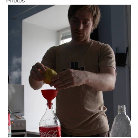
Photos