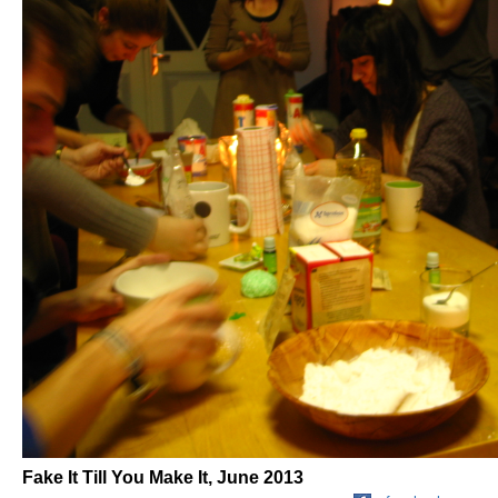
Fake It Till You Make It, June 2013