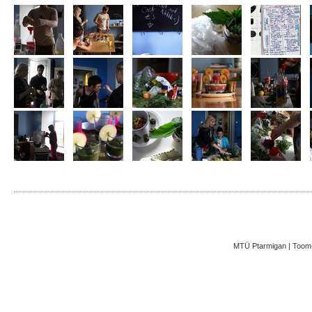
MTÜ Ptarmigan | Toom-K