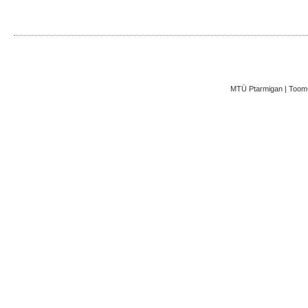
MTÜ Ptarmigan | Toom-K