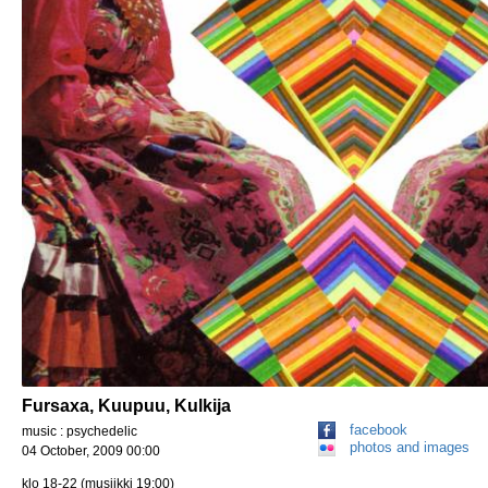
Fursaxa, Kuupuu, Kulkija
facebook
music : psychedelic
photos and images
04 October, 2009 00:00
klo 18-22 (musiikki 19:00)