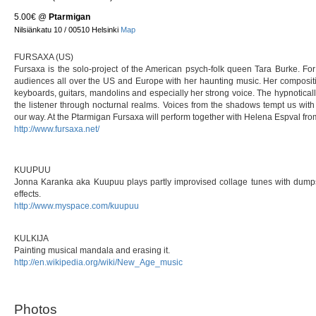
5.00€
@
Ptarmigan
Nilsiänkatu 10 / 00510 Helsinki
Map
FURSAXA (US)
Fursaxa is the solo-project of the American psych-folk queen Tara Burke. F
audiences all over the US and Europe with her haunting music. Her compositio
keyboards, guitars, mandolins and especially her strong voice. The hypnoticall
the listener through nocturnal realms. Voices from the shadows tempt us with th
our way. At the Ptarmigan Fursaxa will perform together with Helena Espval fro
http://www.fursaxa.net/
KUUPUU
Jonna Karanka aka Kuupuu plays partly improvised collage tunes with dumps
effects.
http://www.myspace.com/kuupuu
KULKIJA
Painting musical mandala and erasing it.
http://en.wikipedia.org/wiki/New_Age_music
Photos