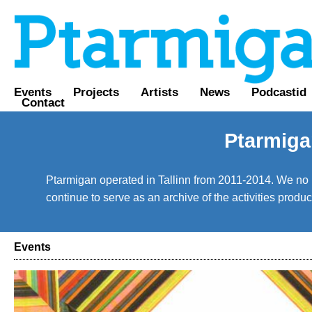
Events
Projects
Artists
News
Podcastid
Contact
Ptarmiga
Ptarmigan operated in Tallinn from 2011-2014. We no lo
continue to serve as an archive of the activities prod
Events