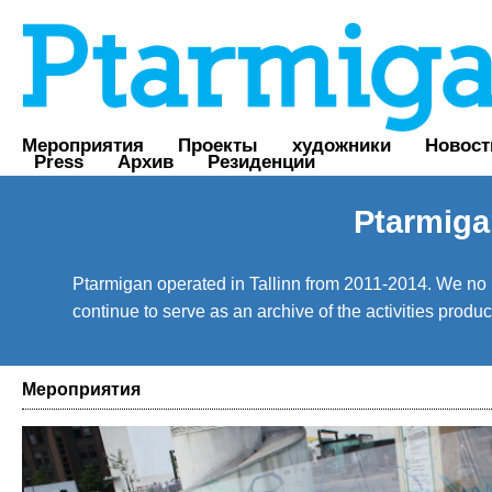
Мероприятия
Проекты
художники
Новост
Press
Архив
Резиденции
Ptarmiga
Ptarmigan operated in Tallinn from 2011-2014. We no lo
continue to serve as an archive of the activities prod
Мероприятия