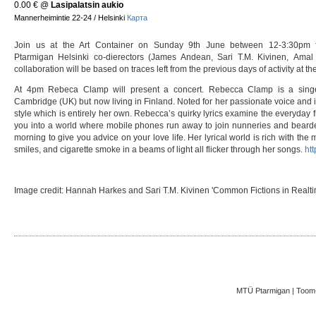
0.00 €
@
Lasipalatsin aukio
Mannerheimintie 22-24 / Helsinki
Карта
Join us at the Art Container on Sunday 9th June between 12-3:30pm for
Ptarmigan Helsinki co-dierectors (James Andean, Sari T.M. Kivinen, Amal
collaboration will be based on traces left from the previous days of activity at th
At 4pm Rebeca Clamp will present a concert. Rebecca Clamp is a singer 
Cambridge (UK) but now living in Finland. Noted for her passionate voice and i
style which is entirely her own. Rebecca’s quirky lyrics examine the everyday
you into a world where mobile phones run away to join nunneries and bearded
morning to give you advice on your love life. Her lyrical world is rich with the m
smiles, and cigarette smoke in a beams of light all flicker through her songs.
htt
Image credit: Hannah Harkes and Sari T.M. Kivinen 'Common Fictions in Realti
MTÜ Ptarmigan | Toom-K