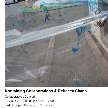
Kontaining Collaborations & Rebecca Clamp
Collaborative : Concert
09 июня 2013, 00:00 klo 12:00-17:00
part of project:
Kontaining13: Traces