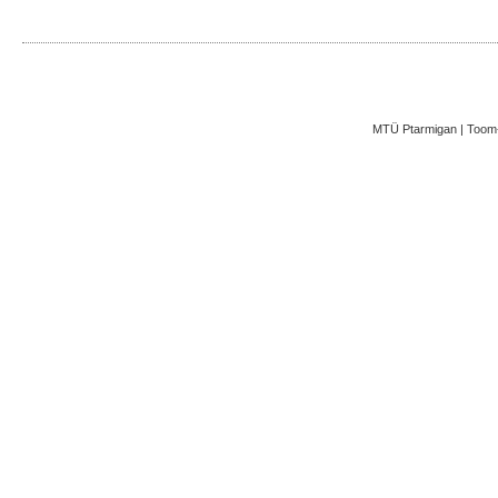
MTÜ Ptarmigan | Toom-K