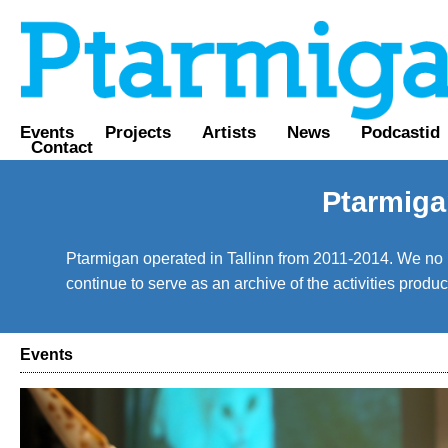
Events
Projects
Artists
News
Podcastid
Contact
Ptarmiga
Ptarmigan operated in Tallinn from 2011-2014. We no lo
continue to serve as an archive of the activities prod
Events