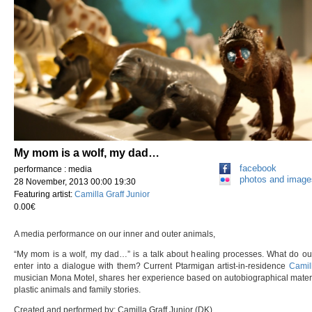
My mom is a wolf, my dad…
facebook
performance : media
photos and image
28 November, 2013 00:00 19:30
Featuring artist:
Camilla Graff Junior
0.00€
A media performance on our inner and outer animals,
“My mom is a wolf, my dad…” is a talk about healing processes. What do ou
enter into a dialogue with them? Current Ptarmigan artist-in-residence
Camill
musician Mona Motel, shares her experience based on autobiographical material,
plastic animals and family stories.
Created and performed by: Camilla Graff Junior (DK)