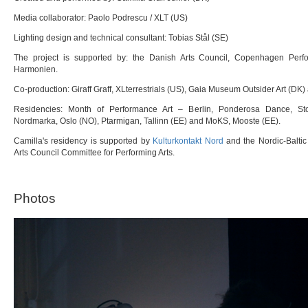
Media collaborator: Paolo Podrescu / XLT (US)
Lighting design and technical consultant: Tobias Stål (SE)
The project is supported by: the Danish Arts Council, Copenhagen Per
Harmonien.
Co-production: Giraff Graff, XLterrestrials (US), Gaia Museum Outsider Art (D
Residencies: Month of Performance Art – Berlin, Ponderosa Dance, Sto
Nordmarka, Oslo (NO), Ptarmigan, Tallinn (EE) and MoKS, Mooste (EE).
Camilla's residency is supported by
Kulturkontakt Nord
and the Nordic-Balti
Arts Council Committee for Performing Arts.
Photos