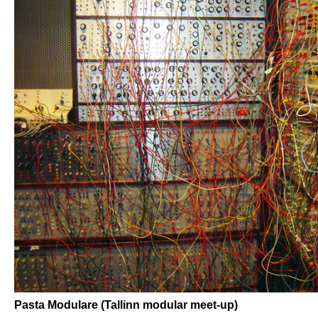
Pasta Modulare (Tallinn modular meet-up)