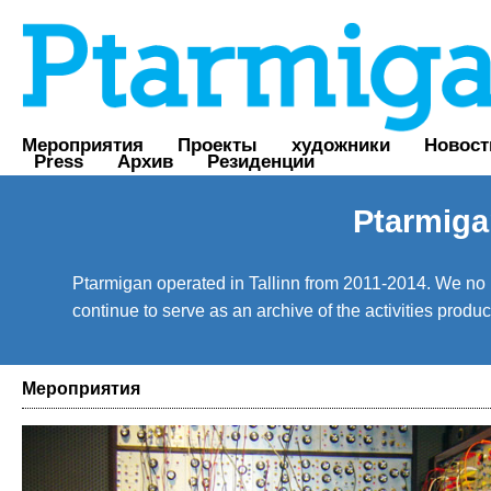
Мероприятия
Проекты
художники
Новост
Press
Архив
Резиденции
Ptarmiga
Ptarmigan operated in Tallinn from 2011-2014. We no lo
continue to serve as an archive of the activities prod
Мероприятия