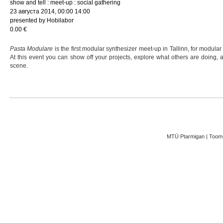
show and tell : meet-up : social gathering
23 августа 2014, 00:00 14:00
presented by Hobilabor
0.00 €
Pasta Modulare
is the first modular synthesizer meet-up in Tallinn, for modula
At this event you can show off your projects, explore what others are doing,
scene.
MTÜ Ptarmigan | Toom-K