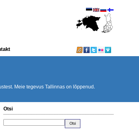
takt
.
tustest. Meie tegevus Tallinnas on lõppenud.
Otsi