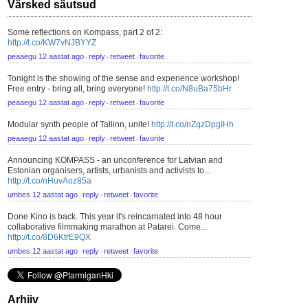
Värsked säutsud
Some reflections on Kompass, part 2 of 2:
http://t.co/KW7vNJBYYZ
peaaegu 12 aastat ago
reply
retweet
favorite
⋅
⋅
⋅
Tonight is the showing of the sense and experience workshop!
Free entry - bring all, bring everyone!
http://t.co/N8uBa75bHr
peaaegu 12 aastat ago
reply
retweet
favorite
⋅
⋅
⋅
Modular synth people of Tallinn, unite!
http://t.co/nZqzDpgIHh
peaaegu 12 aastat ago
reply
retweet
favorite
⋅
⋅
⋅
Announcing KOMPASS - an unconference for Latvian and
Estonian organisers, artists, urbanists and activists to...
http://t.co/nHuvAoz85a
umbes 12 aastat ago
reply
retweet
favorite
⋅
⋅
⋅
Done Kino is back. This year it's reincarnated into 48 hour
collaborative filmmaking marathon at Patarei. Come...
http://t.co/8D6KtrE9QX
umbes 12 aastat ago
reply
retweet
favorite
⋅
⋅
⋅
Arhiiv