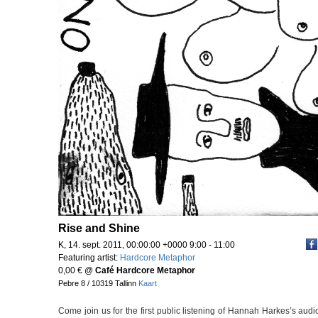
Rise and Shine
K, 14. sept. 2011, 00:00:00 +0000 9:00 - 11:00
Featuring artist:
Hardcore Metaphor
0,00 €
@
Café Hardcore Metaphor
Pebre 8 / 10319 Tallinn
Kaart
Come join us for the first public listening of Hannah Harkes’s aud