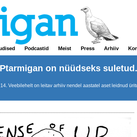
udised
Podcastid
Meist
Press
Arhiiv
Kon
Ptarmigan on nüüdseks suletud
4. Veebilehelt on leitav arhiiv nendel aastatel aset leidnud üri