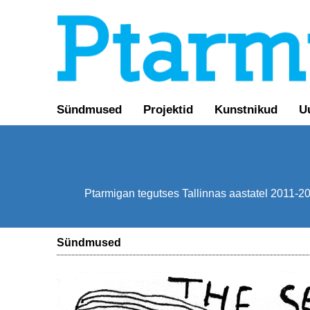
Sündmused
Projektid
Kunstnikud
U
Ptarmigan tegutses Tallinnas aastatel 2011-201
Sündmused