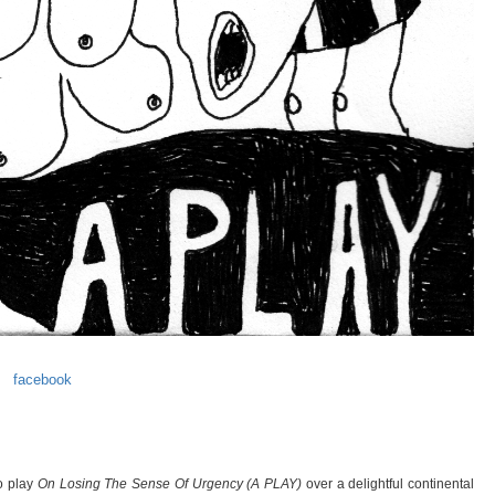
facebook
io play
On Losing The Sense Of Urgency (A PLAY)
over a delightful continental