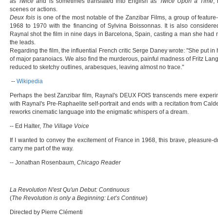
as
Twice
and is sometimes translated into English as
Twice Upon a Time
,
scenes or actions.
Deux fois
is one of the most notable of the Zanzibar Films, a group of featur
1968 to 1970 with the financing of Sylvina Boissonnas. It is also considere
Raynal shot the film in nine days in Barcelona, Spain, casting a man she had m
the leads.
Regarding the film, the influential French critic Serge Daney wrote: "She put in
of major paranoiacs. We also find the murderous, painful madness of Fritz Lang's g
reduced to sketchy outlines, arabesques, leaving almost no trace."
--
Wikipedia
Perhaps the best Zanzibar film, Raynal's DEUX FOIS transcends mere experimen
with Raynal's Pre-Raphaelite self-portrait and ends with a recitation from Cal
reworks cinematic language into the enigmatic whispers of a dream.
-- Ed Halter,
The Village Voice
If I wanted to convey the excitement of France in 1968, this brave, pleasure
carry me part of the way.
-- Jonathan Rosenbaum,
Chicago Reader
La Revolution N'est Qu'un Debut: Continuous
(
The Revolution is only a Beginning: Let’s Continue
)
Directed by Pierre Clémenti