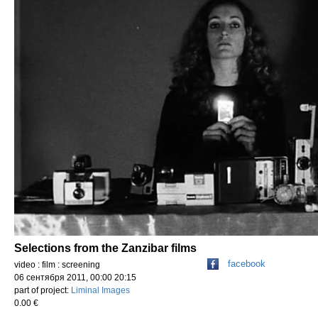
Selections from the Zanzibar films
facebook
video : film : screening
06 сентября 2011, 00:00 20:15
part of project:
Liminal Images
0.00 €