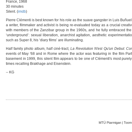
France, 1968
30 minutes
Silent. (
imdb
)
Pierre Clémenti is best known for his role as the suave gangster in Luis Buñuel
a writer, filmmaker and activist is being re-evaluated today as a crucial creati
with members of the Zanzibar group in the 1960s, and he fully embraced the l
‘underground’: sexual liberation, anarchist agitation, aesthetic experimentat
such as Super 8, his ‘diary films’ are illuminating.
Half family photo album, half ciné-tract,
La Revolution N'est Qu'un Debut: Co
events of May '68 and in Rome where the actor was featuring in the film Part
basement in 1999, this silent film appears to be one of Clémenti's most purely
times recalling Brakhage and Eisenstein.
-- KG
MTÜ Ptarmigan | Toom-K