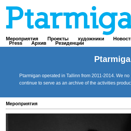
Мероприятия
Проекты
художники
Новост
Press
Архив
Резиденции
Ptarmiga
Ptarmigan operated in Tallinn from 2011-2014. We no lo
continue to serve as an archive of the activities prod
Мероприятия