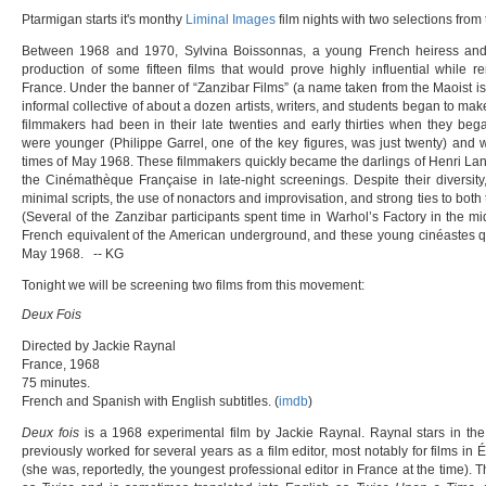
Ptarmigan starts it's monthy
Liminal Images
film nights with two selections fro
Between 1968 and 1970, Sylvina Boissonnas, a young French heiress and p
production of some fifteen films that would prove highly influential while 
France. Under the banner of “Zanzibar Films” (a name taken from the Maoist isl
informal collective of about a dozen artists, writers, and students began to mak
filmmakers had been in their late twenties and early thirties when they bega
were younger (Philippe Garrel, one of the key figures, was just twenty) and 
times of May 1968. These filmmakers quickly became the darlings of Henri Lang
the Cinémathèque Française in late-night screenings. Despite their diversit
minimal scripts, the use of nonactors and improvisation, and strong ties to both 
(Several of the Zanzibar participants spent time in Warhol’s Factory in the mi
French equivalent of the American underground, and these young cinéastes q
May 1968. -- KG
Tonight we will be screening two films from this movement:
Deux Fois
Directed by Jackie Raynal
France, 1968
75 minutes.
French and Spanish with English subtitles. (
imdb
)
Deux fois
is a 1968 experimental film by Jackie Raynal. Raynal stars in the f
previously worked for several years as a film editor, most notably for films in 
(she was, reportedly, the youngest professional editor in France at the time). The 