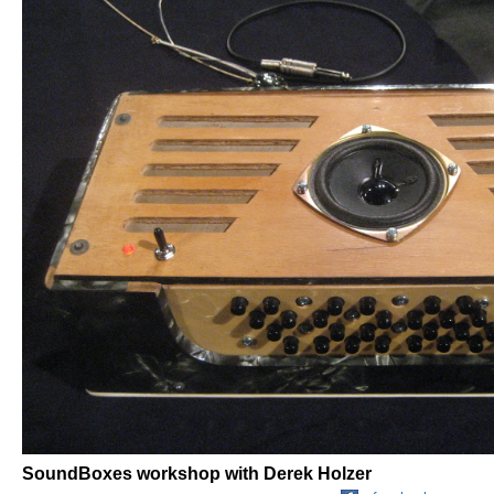
SoundBoxes workshop with Derek Holzer