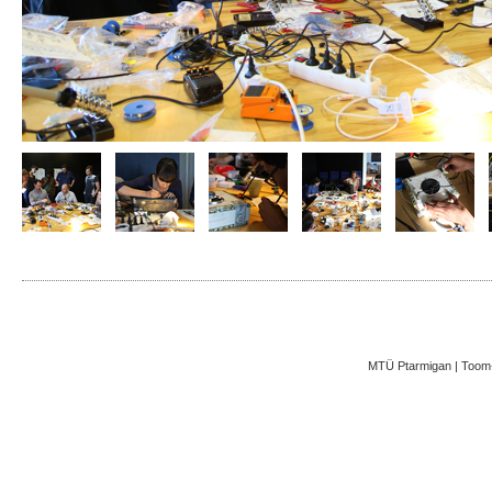
MTÜ Ptarmigan | Toom-K