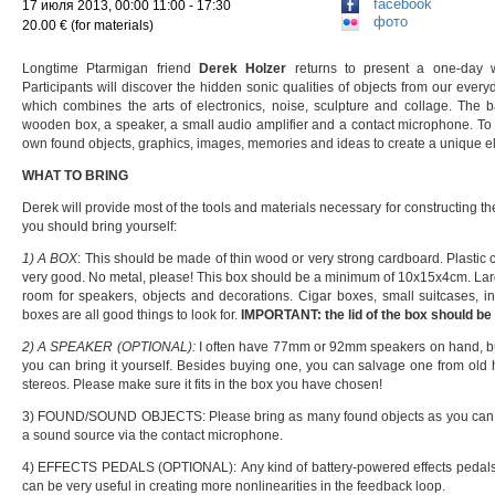
facebook
17 июля 2013, 00:00 11:00 - 17:30
фото
20.00 € (for materials)
Longtime Ptarmigan friend
Derek Holzer
returns to present a one-day 
Participants will discover the hidden sonic qualities of objects from our ever
which combines the arts of electronics, noise, sculpture and collage. The 
wooden box, a speaker, a small audio amplifier and a contact microphone. To th
own found objects, graphics, images, memories and ideas to create a unique ele
WHAT TO BRING
Derek will provide most of the tools and materials necessary for constructing t
you should bring yourself:
1) A BOX
: This should be made of thin wood or very strong cardboard. Plastic 
very good. No metal, please! This box should be a minimum of 10x15x4cm. La
room for speakers, objects and decorations. Cigar boxes, small suitcases, in
boxes are all good things to look for.
IMPORTANT: the lid of the box should b
2) A SPEAKER (OPTIONAL):
I often have 77mm or 92mm speakers on hand, but 
you can bring it yourself. Besides buying one, you can salvage one from old hi
stereos. Please make sure it fits in the box you have chosen!
3) FOUND/SOUND OBJECTS: Please bring as many found objects as you can t
a sound source via the contact microphone.
4) EFFECTS PEDALS (OPTIONAL): Any kind of battery-powered effects pedals, su
can be very useful in creating more nonlinearities in the feedback loop.