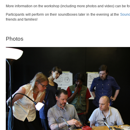
More information on the workshop (including more photos and video) can be 
Participants will perform on their soundboxes later in the evening at the
Sound
friends and families!
Photos