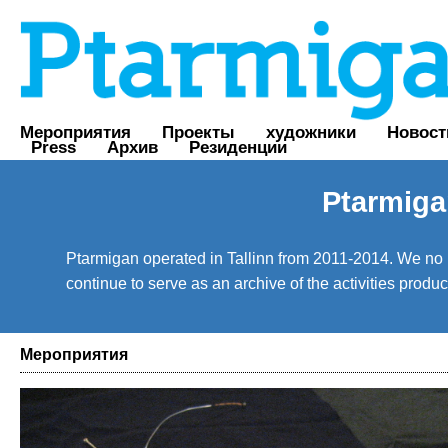
Мероприятия
Проекты
художники
Новост
Press
Архив
Резиденции
Ptarmiga
Ptarmigan operated in Tallinn from 2011-2014. We no lo
continue to serve as an archive of the activities prod
Мероприятия