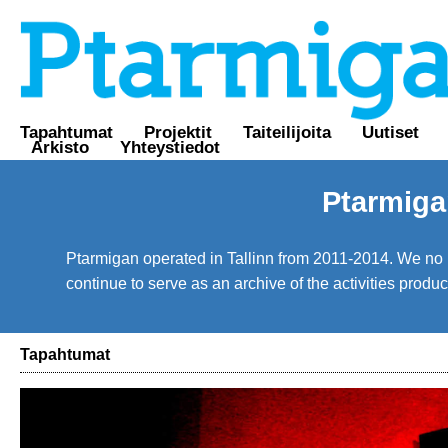
Tapahtumat
Projektit
Taiteilijoita
Uutiset
Arkisto
Yhteystiedot
Ptarmiga
Ptarmigan operated in Tallinn from 2011-2014. We no lo
continue to serve as an archive of the activities prod
Tapahtumat