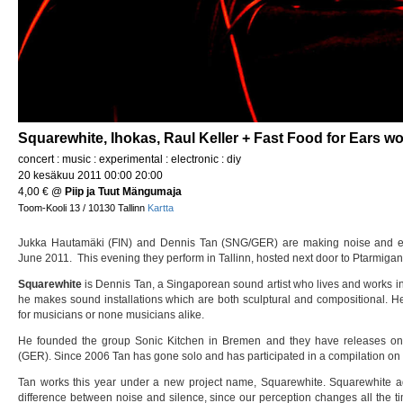
Squarewhite, Ihokas, Raul Keller + Fast Food for Ears w
concert : music : experimental : electronic : diy
20 kesäkuu 2011 00:00 20:00
4,00 €
@
Piip ja Tuut Mängumaja
Toom-Kooli 13 / 10130 Tallinn
Kartta
Jukka Hautamäki (FIN) and Dennis Tan (SNG/GER) are making noise and e
June 2011. This evening they perform in Tallinn, hosted next door to Ptarmigan
Squarewhite
is Dennis Tan, a Singaporean sound artist who lives and works i
he makes sound installations which are both sculptural and compositional. He
for musicians or none musicians alike.
He founded the group Sonic Kitchen in Bremen and they have releases o
(GER). Since 2006 Tan has gone solo and has participated in a compilation on
Tan works this year under a new project name, Squarewhite. Squarewhite add
difference between noise and silence, since our perception changes all the t