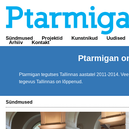
Sündmused
Projektid
Kunstnikud
Uudised
Arhiiv
Kontakt
Ptarmigan o
Ptarmigan tegutses Tallinnas aastatel 2011-2014. Veebi
tegevus Tallinnas on lõppenud.
Sündmused