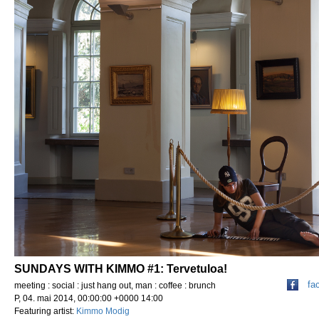
SUNDAYS WITH KIMMO #1: Tervetuloa!
fa
meeting : social : just hang out, man : coffee : brunch
P, 04. mai 2014, 00:00:00 +0000 14:00
Featuring artist:
Kimmo Modig