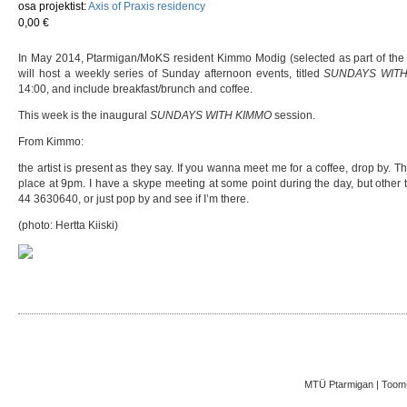
osa projektist:
Axis of Praxis residency
0,00 €
In May 2014, Ptarmigan/MoKS resident Kimmo Modig (selected as part of the 
will host a weekly series of Sunday afternoon events, titled
SUNDAYS WITH
14:00, and include breakfast/brunch and coffee.
This week is the inaugural
SUNDAYS WITH KIMMO
session.
From Kimmo:
the artist is present as they say. If you wanna meet me for a coffee, drop by. 
place at 9pm. I have a skype meeting at some point during the day, but other 
44 3630640, or just pop by and see if I’m there.
(photo: Hertta Kiiski)
MTÜ Ptarmigan | Toom-K