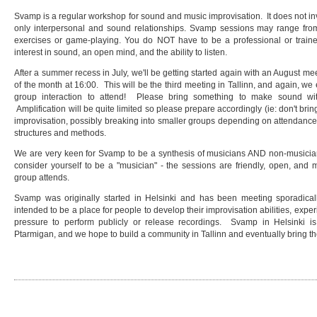
Svamp is a regular workshop for sound and music improvisation. It does not inv
only interpersonal and sound relationships. Svamp sessions may range from 
exercises or game-playing. You do NOT have to be a professional or train
interest in sound, an open mind, and the ability to listen.
After a summer recess in July, we'll be getting started again with an August mee
of the month at 16:00. This will be the third meeting in Tallinn, and again, w
group interaction to attend! Please bring something to make sound wit
Amplification will be quite limited so please prepare accordingly (ie: don't brin
improvisation, possibly breaking into smaller groups depending on attendance
structures and methods.
We are very keen for Svamp to be a synthesis of musicians AND non-musicians
consider yourself to be a "musician" - the sessions are friendly, open, an
group attends.
Svamp was originally started in Helsinki and has been meeting sporadicall
intended to be a place for people to develop their improvisation abilities, exper
pressure to perform publicly or release recordings. Svamp in Helsinki
Ptarmigan, and we hope to build a community in Tallinn and eventually bring th