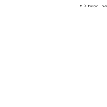
MTÜ Ptarmigan | Toom-K