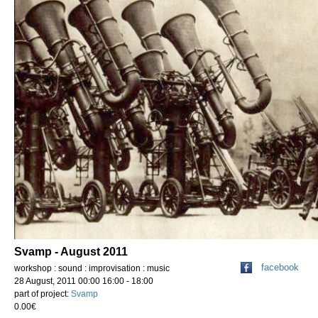
Svamp - August 2011
facebook
workshop : sound : improvisation : music
28 August, 2011 00:00 16:00 - 18:00
part of project:
Svamp
0.00€