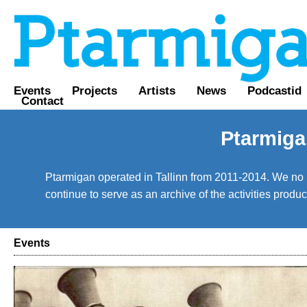
Events
Projects
Artists
News
Podcastid
Contact
Ptarmiga
Ptarmigan operated in Tallinn from 2011-2014. We no lo
continue to serve as an archive of the activities prod
Events