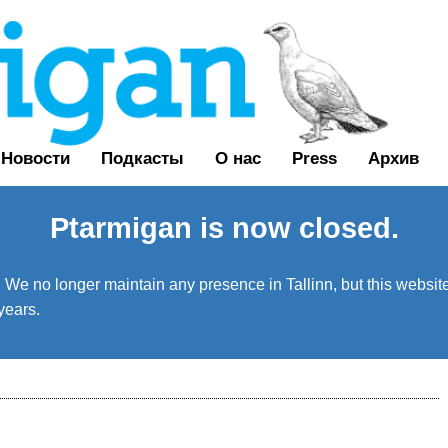
Новости
Подкасты
О нас
Press
Архив
Ptarmigan is now closed.
We no longer maintain any presence in Tallinn, but this website 
years.