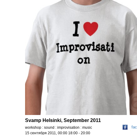
Svamp Helsinki, September 2011
fa
workshop : sound : improvisation : music
15 сентября 2011, 00:00 18:00 - 20:00