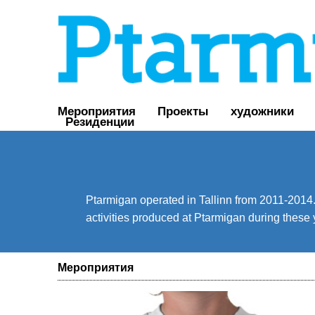
Мероприятия
Проекты
художники
Резиденции
Ptarmigan operated in Tallinn from 2011-2014. 
activities produced at Ptarmigan during these 
Мероприятия