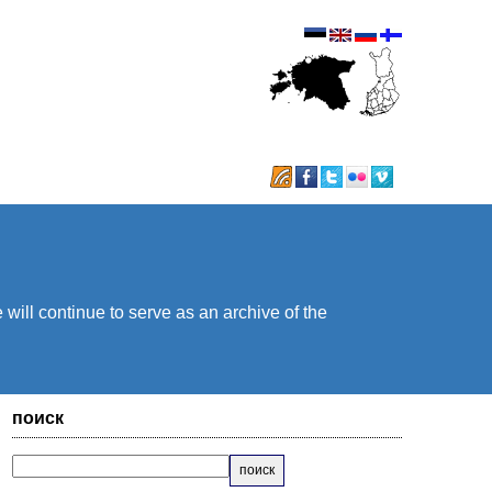
will continue to serve as an archive of the
поиск