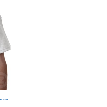
cebook