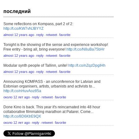
последний
Some reflections on Kompass, part 2 of 2:
http://t.co/KW7vNJBYYZ
almost 12 years ago
reply
retweet
favorite
⋅
⋅
⋅
Tonight is the showing of the sense and experience workshop!
Free entry - bring all, bring everyone!
http://t.co/N8uBa75bHr
almost 12 years ago
reply
retweet
favorite
⋅
⋅
⋅
Modular synth people of Tallinn, unite!
http://t.co/nZqzDpgIHh
almost 12 years ago
reply
retweet
favorite
⋅
⋅
⋅
Announcing KOMPASS - an unconference for Latvian and
Estonian organisers, artists, urbanists and activists to...
http://t.co/nHuvAoz85a
около 12 лет ago
reply
retweet
favorite
⋅
⋅
⋅
Done Kino is back. This year it's reincarnated into 48 hour
collaborative filmmaking marathon at Patarei. Come...
http://t.co/8D6KtrE9QX
около 12 лет ago
reply
retweet
favorite
⋅
⋅
⋅