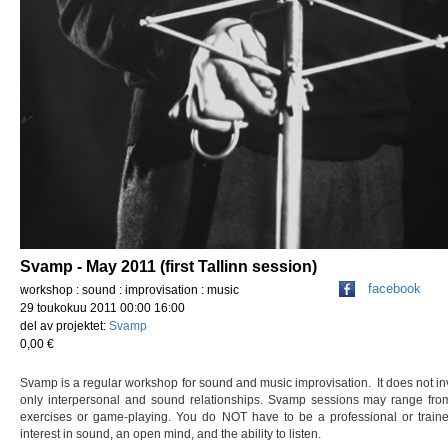
Svamp - May 2011 (first Tallinn session)
facebook
workshop : sound : improvisation : music
29 toukokuu 2011 00:00 16:00
del av projektet:
Svamp
0,00 €
Svamp is a regular workshop for sound and music improvisation. It does not inv
only interpersonal and sound relationships. Svamp sessions may range from 
exercises or game-playing. You do NOT have to be a professional or train
interest in sound, an open mind, and the ability to listen.