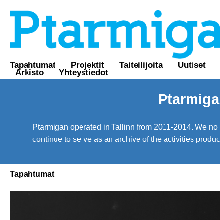
Tapahtumat
Projektit
Taiteilijoita
Uutiset
Arkisto
Yhteystiedot
Ptarmiga
Ptarmigan operated in Tallinn from 2011-2014. We no lo
continue to serve as an archive of the activities prod
Tapahtumat