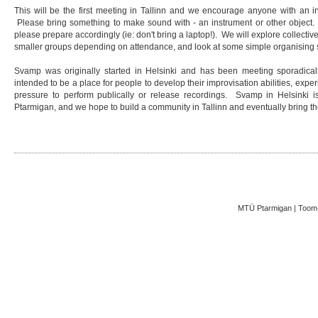
This will be the first meeting in Tallinn and we encourage anyone with an int
Please bring something to make sound with - an instrument or other object. A
please prepare accordingly (ie: don't bring a laptop!). We will explore collectiv
smaller groups depending on attendance, and look at some simple organising 
Svamp was originally started in Helsinki and has been meeting sporadicall
intended to be a place for people to develop their improvisation abilities, exper
pressure to perform publically or release recordings. Svamp in Helsink
Ptarmigan, and we hope to build a community in Tallinn and eventually bring th
MTÜ Ptarmigan | Toom-K