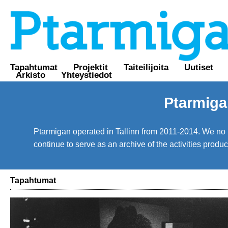
Tapahtumat
Projektit
Taiteilijoita
Uutiset
Arkisto
Yhteystiedot
Ptarmiga
Ptarmigan operated in Tallinn from 2011-2014. We no lo
continue to serve as an archive of the activities prod
Tapahtumat