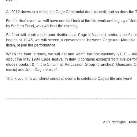
As 2012 draws to a close, the Cage Centennial does as well, and so does the Ta
For this final event we will have one last look at the life, work and legacy of 
by Stefano Pocci, who will host the evening.
Stefano will cook mushroom risotto as a Cage-influenced performance/soun
begins at 19:45, we will screen a conversation between Cage and Maurizio
listen, or join the performance.
When the food is ready, we will eat and watch the documentary
H.C.E. - Jo
about the May 1984 Cage festival in Italy. It contains excerpts from live pe
etudes books I & II), the Cincinnati Percussion Group (branches), Giancarlo Ca
music) and John Cage himself.
Thank you for a wonderful series of events to celebrate Cage's life and work!
MTÜ Ptarmigan | Toom-K