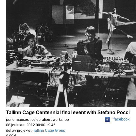
Tallinn Cage Centennial final event with Stefano Pocci
facebook
performances : celebration : workshop
08 joulukuu 2012 00:00 19:45
del av projektet:
Tallinn Cage Group
0,00 €