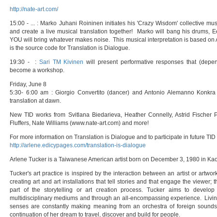
http://nate-art.com/
15:00 - ... : Marko Juhani Roininen initiates his 'Crazy Wisdom' collective mu
and create a live musical translation together! Marko will bang his drums, E
YOU will bring whatever makes noise. This musical interpretation is based on 
is the source code for Translation is Dialogue.
19:30 - :
Sari TM Kivinen
will present performative responses that (depe
become a workshop.
Friday, June 8
5:30- 6:00 am : Giorgio Convertito (dancer) and Antonio Alemanno Konkra 
translation at dawn.
New TID works from Svitlana Biedarieva, Heather Connelly, Astrid Fischer 
Fluffers, Nate Williams (www.nate-art.com) and more!
For more information on Translation is Dialogue and to participate in future TID 
http://arlene.edicypages.com/translation-is-dialogue
Arlene Tucker is a Taiwanese American artist born on December 3, 1980 in Ka
Tucker's art practice is inspired by the interaction between an artist or artwor
creating art and art installations that tell stories and that engage the viewer; 
part of the storytelling or art creation process. Tucker aims to develop 
multidisciplinary mediums and through an all-encompassing experience. Livi
senses are constantly making meaning from an orchestra of foreign sounds
continuation of her dream to travel, discover and build for people.