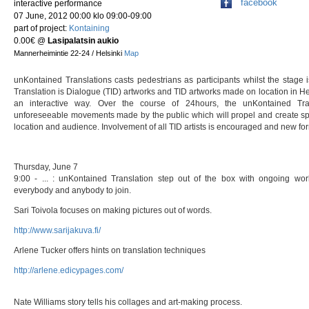
facebook
interactive performance
07 June, 2012 00:00 klo 09:00-09:00
part of project:
Kontaining
0.00€
@
Lasipalatsin aukio
Mannerheimintie 22-24 / Helsinki
Map
unKontained Translations casts pedestrians as participants whilst the stage
Translation is Dialogue (TID) artworks and TID artworks made on location in Hel
an interactive way. Over the course of 24hours, the unKontained Tra
unforeseeable movements made by the public which will propel and create sp
location and audience. Involvement of all TID artists is encouraged and new fo
Thursday, June 7
9:00 - ... : unKontained Translation step out of the box with ongoing wor
everybody and anybody to join.
Sari Toivola focuses on making pictures out of wor
http://www.sarijakuva.fi/
Arlene Tucker offers hints on translation techniq
http://arlene.edicypages.com/
Nate Williams story tells his collages and art-making proce