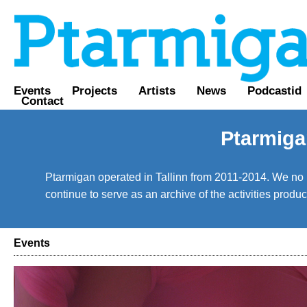
Events
Projects
Artists
News
Podcastid
Contact
Ptarmiga
Ptarmigan operated in Tallinn from 2011-2014. We no lo
continue to serve as an archive of the activities prod
Events