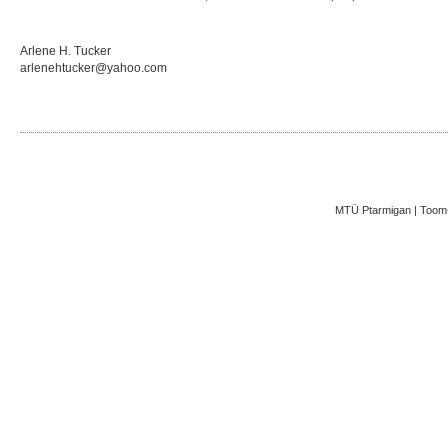
Arlene H. Tucker
arlenehtucker@yahoo.com
MTÜ Ptarmigan | Toom-K