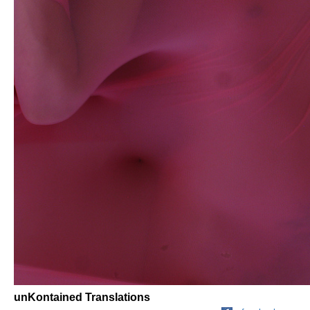
unKontained Translations