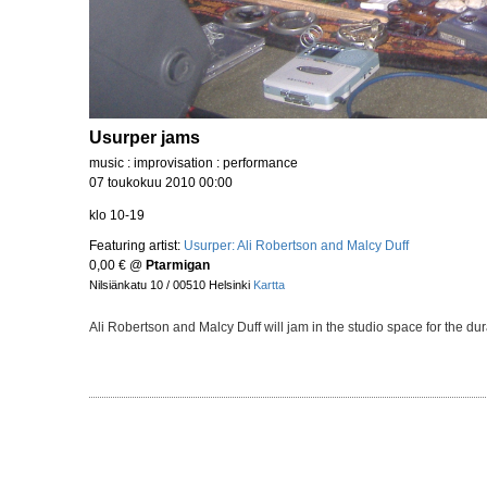
Usurper jams
music : improvisation : performance
07 toukokuu 2010 00:00
klo 10-19
Featuring artist:
Usurper: Ali Robertson and Malcy Duff
0,00 €
@
Ptarmigan
Nilsiänkatu 10 / 00510 Helsinki
Kartta
Ali Robertson and Malcy Duff will jam in the studio space for the d