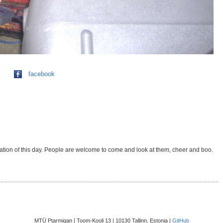
facebook
uration of this day. People are welcome to come and look at them, cheer and boo.
MTÜ Ptarmigan | Toom-Kooli 13 | 10130 Tallinn, Estonia |
GitHub