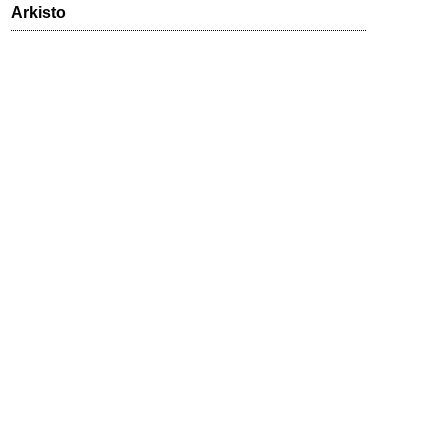
Arkisto