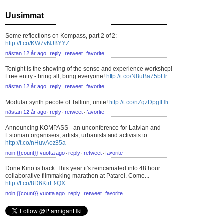
Uusimmat
Some reflections on Kompass, part 2 of 2:
http://t.co/KW7vNJBYYZ
nästan 12 år ago
reply
retweet
favorite
⋅
⋅
⋅
Tonight is the showing of the sense and experience workshop!
Free entry - bring all, bring everyone!
http://t.co/N8uBa75bHr
nästan 12 år ago
reply
retweet
favorite
⋅
⋅
⋅
Modular synth people of Tallinn, unite!
http://t.co/nZqzDpgIHh
nästan 12 år ago
reply
retweet
favorite
⋅
⋅
⋅
Announcing KOMPASS - an unconference for Latvian and
Estonian organisers, artists, urbanists and activists to...
http://t.co/nHuvAoz85a
noin {{count}} vuotta ago
reply
retweet
favorite
⋅
⋅
⋅
Done Kino is back. This year it's reincarnated into 48 hour
collaborative filmmaking marathon at Patarei. Come...
http://t.co/8D6KtrE9QX
noin {{count}} vuotta ago
reply
retweet
favorite
⋅
⋅
⋅