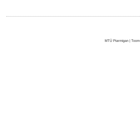
MTÜ Ptarmigan | Toom-K