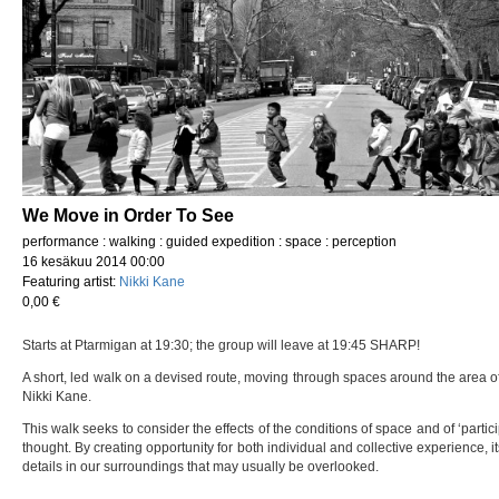
We Move in Order To See
performance : walking : guided expedition : space : perception
16 kesäkuu 2014 00:00
Featuring artist:
Nikki Kane
0,00 €
Starts at Ptarmigan at 19:30; the group will leave at 19:45 SHARP!
A short, led walk on a devised route, moving through spaces around the area of
Nikki Kane.
This walk seeks to consider the effects of the conditions of space and of ‘part
thought. By creating opportunity for both individual and collective experience, 
details in our surroundings that may usually be overlooked.