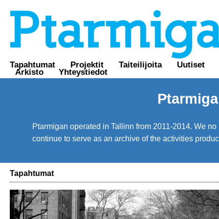
Tapahtumat
Projektit
Taiteilijoita
Uutiset
Arkisto
Yhteystiedot
Ptarmiga
Ptarmigan operated in Tallinn from 2011-2014. We no lo
continue to serve as an archive of the activities prod
Tapahtumat