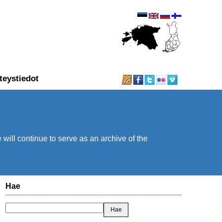
teystiedot
will continue to serve as an archive of the
Hae