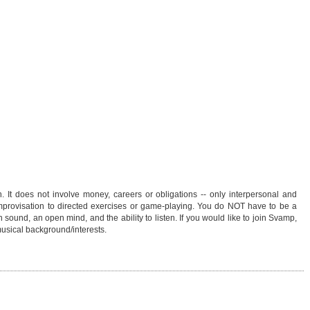
 It does not involve money, careers or obligations -- only interpersonal and
mprovisation to directed exercises or game-playing. You do NOT have to be a
n sound, an open mind, and the ability to listen. If you would like to join Svamp,
musical background/interests.