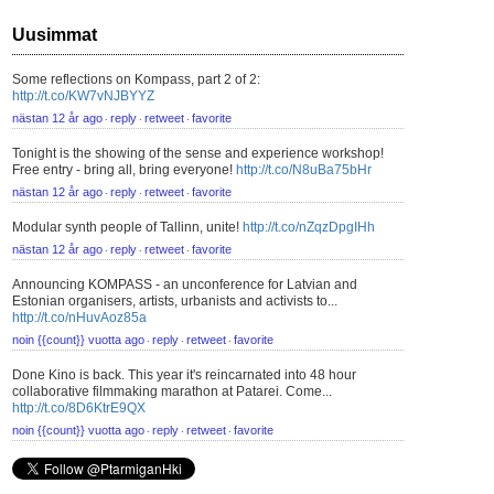
Uusimmat
Some reflections on Kompass, part 2 of 2:
http://t.co/KW7vNJBYYZ
nästan 12 år ago
reply
retweet
favorite
⋅
⋅
⋅
Tonight is the showing of the sense and experience workshop!
Free entry - bring all, bring everyone!
http://t.co/N8uBa75bHr
nästan 12 år ago
reply
retweet
favorite
⋅
⋅
⋅
Modular synth people of Tallinn, unite!
http://t.co/nZqzDpgIHh
nästan 12 år ago
reply
retweet
favorite
⋅
⋅
⋅
Announcing KOMPASS - an unconference for Latvian and
Estonian organisers, artists, urbanists and activists to...
http://t.co/nHuvAoz85a
noin {{count}} vuotta ago
reply
retweet
favorite
⋅
⋅
⋅
Done Kino is back. This year it's reincarnated into 48 hour
collaborative filmmaking marathon at Patarei. Come...
http://t.co/8D6KtrE9QX
noin {{count}} vuotta ago
reply
retweet
favorite
⋅
⋅
⋅