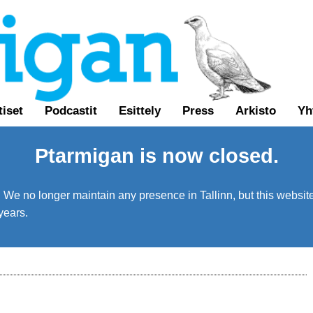
tiset
Podcastit
Esittely
Press
Arkisto
Yh
Ptarmigan is now closed.
We no longer maintain any presence in Tallinn, but this website 
years.