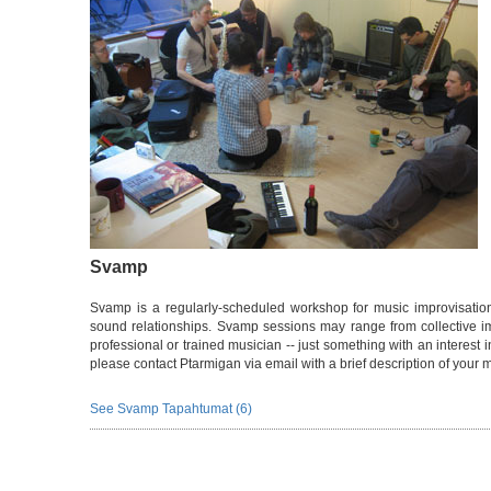
Svamp
Svamp is a regularly-scheduled workshop for music improvisation.
sound relationships. Svamp sessions may range from collective i
professional or trained musician -- just something with an interest i
please contact Ptarmigan via email with a brief description of your 
See Svamp Tapahtumat (6)