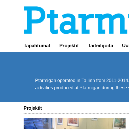
Tapahtumat
Projektit
Taiteilijoita
Uu
Ptarmigan operated in Tallinn from 2011-2014. 
activities produced at Ptarmigan during these 
Projektit