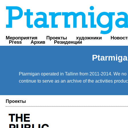
Мероприятия
Проекты
художники
Новост
Press
Архив
Резиденции
Ptarmiga
Ptarmigan operated in Tallinn from 2011-2014. We no lo
continue to serve as an archive of the activities prod
Проекты