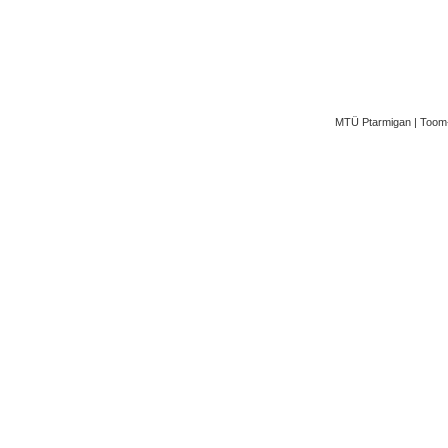
MTÜ Ptarmigan | Toom-K