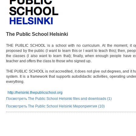
The Public School Helsinki
THE PUBLIC SCHOOL is a school with no curriculum. At the moment, it oper
proposed by the public (I want to learn this or I want to teach this); then, peo
the classes (I also want to learn that); finally, when enough people have ex
teacher and offers the class to those who signed up.
THE PUBLIC SCHOOL is not accredited, it does not give out degrees, and it has 
system. It is a framework that supports autodidactic activities, operating unde
everything.
http://helsinki.thepublicschool.org
Посмотреть The Public School Helsinki files and downloads (1)
Посмотреть The Public School Helsinki Мероприятия (10)