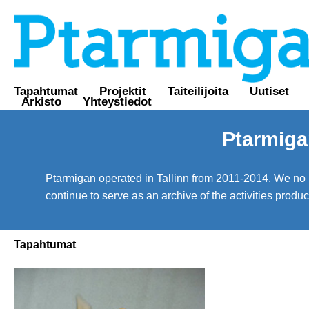
Tapahtumat
Projektit
Taiteilijoita
Uutiset
Arkisto
Yhteystiedot
Ptarmiga
Ptarmigan operated in Tallinn from 2011-2014. We no lo
continue to serve as an archive of the activities prod
Tapahtumat