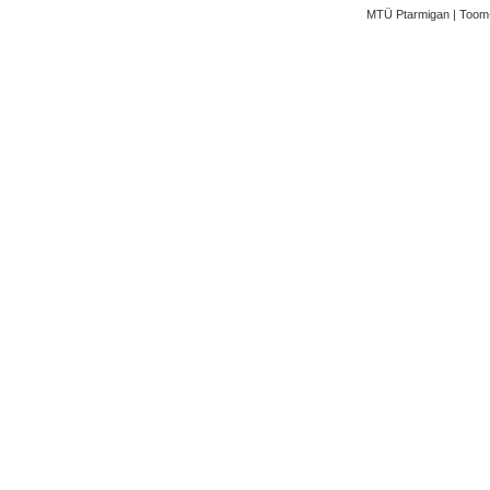
MTÜ Ptarmigan | Toom-K