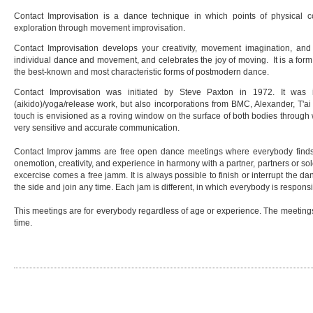
Contact Improvisation is a dance technique in which points of physical con
exploration through movement improvisation.
Contact Improvisation develops your creativity, movement imagination, and se
individual dance and movement, and celebrates the joy of moving. It is a form
the best-known and most characteristic forms of postmodern dance.
Contact Improvisation was initiated by Steve Paxton in 1972. It was i
(aikido)/yoga/release work, but also incorporations from BMC, Alexander, T'ai 
touch is envisioned as a roving window on the surface of both bodies through 
very sensitive and accurate communication.
Contact Improv jamms are free open dance meetings where everybody find
onemotion, creativity, and experience in harmony with a partner, partners or s
excercise comes a free jamm. It is always possible to finish or interrupt the 
the side and join any time. Each jam is different, in which everybody is respons
This meetings are for everybody regardless of age or experience. The meetings 
time.