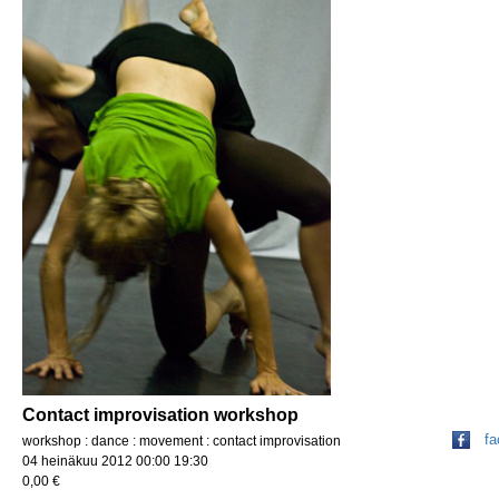
Contact improvisation workshop
f
workshop : dance : movement : contact improvisation
04 heinäkuu 2012 00:00 19:30
0,00 €