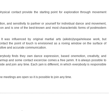
hysical contact provide the starting point for exploration through movement
ion, and sensitivity to partner or yourself for individual dance and movement,
tion and is one of the best-known and most characteristic forms of postmodern
t was influenced by original martial arts (aikido)/yoga/release work, but
contact the point of touch is envisioned as a roving window on the surface of
sitive and accurate communication.
ybody finds they own dance expression, based onemotion, creativity, and
 warmup and some contact excercise comes a free jamm. It is always possible to
side and join any time. Each jam is different, in which everybody is responsible
 meetings are open so it is possible to join any time.