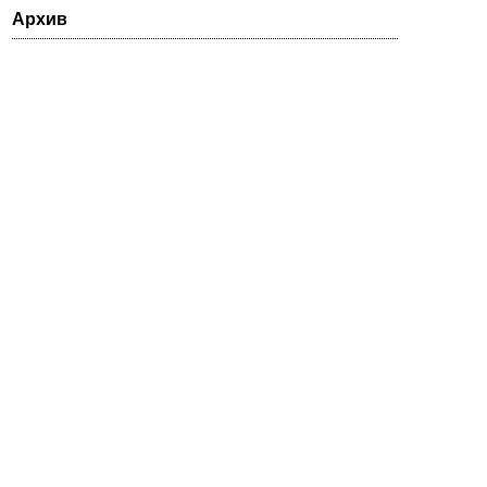
Архив