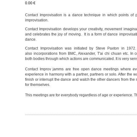
0.00 €
Contact Improvisation is a dance technique in which points of p
improvisation.
Contact Improvisation develops your creativity, movement imaginat
and celebrates the joy of moving. It is a form of dance improvisa
dance.
Contact Improvisation was initiated by Steve Paxton in 1972. I
also incorporations from BMC, Alexander, T'ai chi chuan etc. In 
both bodies through which actions are communicated. It is very sen
Contact Improv jamms are free open dance meetings where ever
experience in harmony with a partner, partners or solo. After the
finish or interrupt the dance and watch the other dancers from the 
for themselves.
This meetings are for everybody regardless of age or experience. The