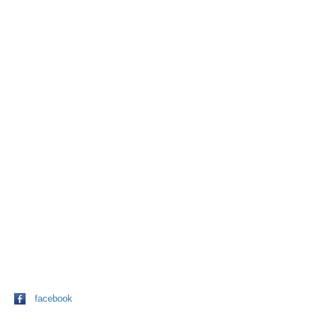
facebook