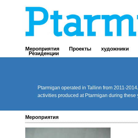
Мероприятия
Проекты
художники
Резиденции
Ptarmigan operated in Tallinn from 2011-2014. 
activities produced at Ptarmigan during these 
Мероприятия