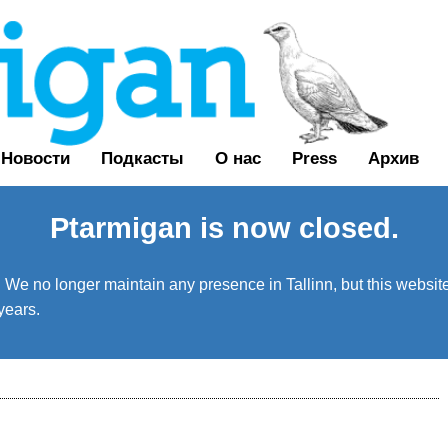
Новости
Подкасты
О нас
Press
Архив
Ptarmigan is now closed.
We no longer maintain any presence in Tallinn, but this website 
years.