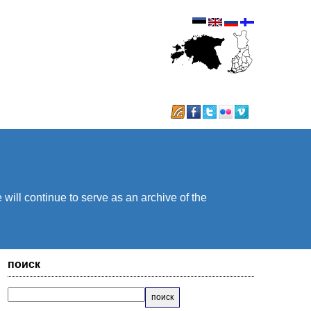
will continue to serve as an archive of the
поиск