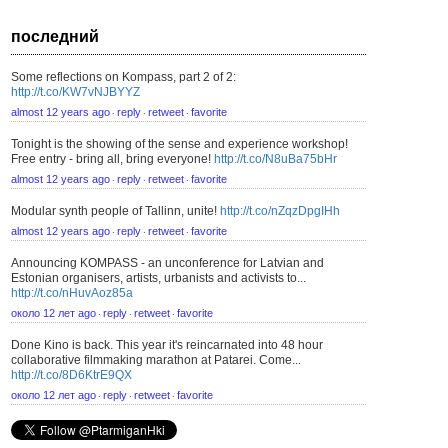
последний
Some reflections on Kompass, part 2 of 2:
http://t.co/KW7vNJBYYZ
almost 12 years ago
reply
retweet
favorite
⋅
⋅
⋅
Tonight is the showing of the sense and experience workshop!
Free entry - bring all, bring everyone!
http://t.co/N8uBa75bHr
almost 12 years ago
reply
retweet
favorite
⋅
⋅
⋅
Modular synth people of Tallinn, unite!
http://t.co/nZqzDpgIHh
almost 12 years ago
reply
retweet
favorite
⋅
⋅
⋅
Announcing KOMPASS - an unconference for Latvian and
Estonian organisers, artists, urbanists and activists to...
http://t.co/nHuvAoz85a
около 12 лет ago
reply
retweet
favorite
⋅
⋅
⋅
Done Kino is back. This year it's reincarnated into 48 hour
collaborative filmmaking marathon at Patarei. Come...
http://t.co/8D6KtrE9QX
около 12 лет ago
reply
retweet
favorite
⋅
⋅
⋅