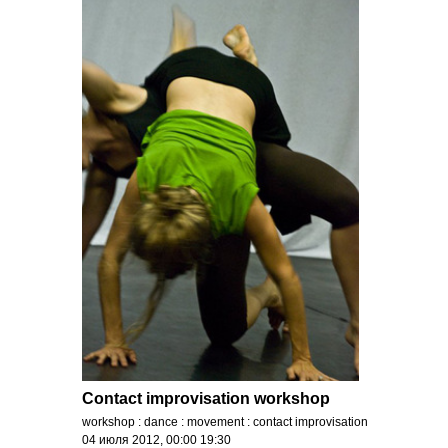
Contact improvisation workshop
workshop : dance : movement : contact improvisation
04 июля 2012, 00:00 19:30