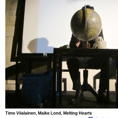
Timo Viialainen, Maike Lond, Melting Hearts