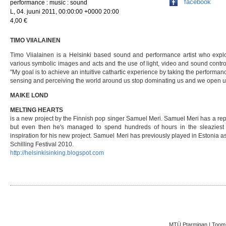
facebook
performance : music : sound
L, 04. juuni 2011, 00:00:00 +0000 20:00
4,00 €
TIMO VIIALAINEN
Timo Viialainen is a Helsinki based sound and performance artist who explo
various symbolic images and acts and the use of light, video and sound controlle
"My goal is to achieve an intuitive cathartic experience by taking the performa
sensing and perceiving the world around us stop dominating us and we open u
MAIKE LOND
MELTING HEARTS
is a new project by the Finnish pop singer Samuel Meri. Samuel Meri has a re
but even then he's managed to spend hundreds of hours in the sleaziest k
inspiration for his new project. Samuel Meri has previously played in Estonia a
Schilling Festival 2010.
http://helsinkisinking.blogspot.com
MTÜ Ptarmigan | Toom-K