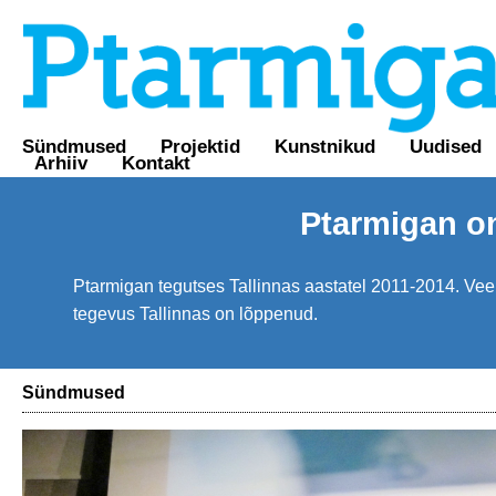
Sündmused
Projektid
Kunstnikud
Uudised
Arhiiv
Kontakt
Ptarmigan o
Ptarmigan tegutses Tallinnas aastatel 2011-2014. Veebi
tegevus Tallinnas on lõppenud.
Sündmused